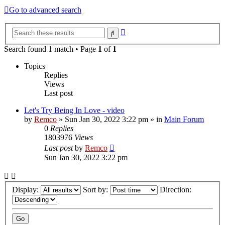
Go to advanced search
Advanced
Search
search
Search found 1 match • Page
1
of
1
Topics
Replies
Views
Last post
Let's Try Being In Love - video
by
Remco
»
Sun Jan 30, 2022 3:22 pm
» in
Main Forum
0
Replies
1803976
Views
Last post
by
Remco
Sun Jan 30, 2022 3:22 pm
Display:
Sort by:
Direction: