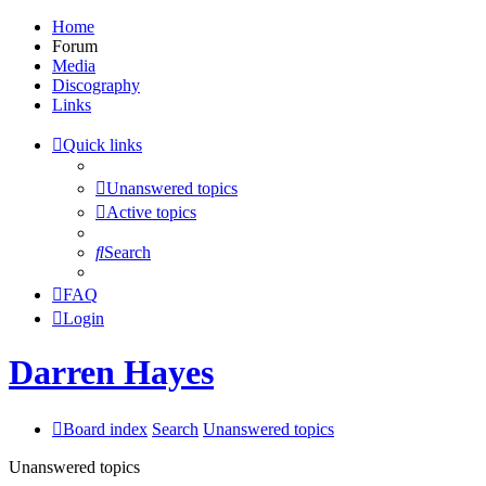
Home
Forum
Media
Discography
Links
Quick links
Unanswered topics
Active topics
Search
FAQ
Login
Darren Hayes
Board index
Search
Unanswered topics
Unanswered topics