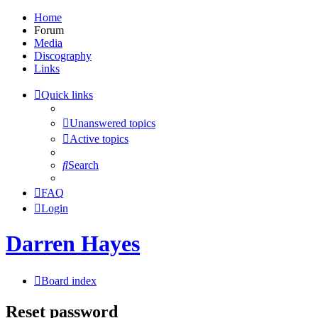
Home
Forum
Media
Discography
Links
Quick links
Unanswered topics
Active topics
Search
FAQ
Login
Darren Hayes
Board index
Reset password