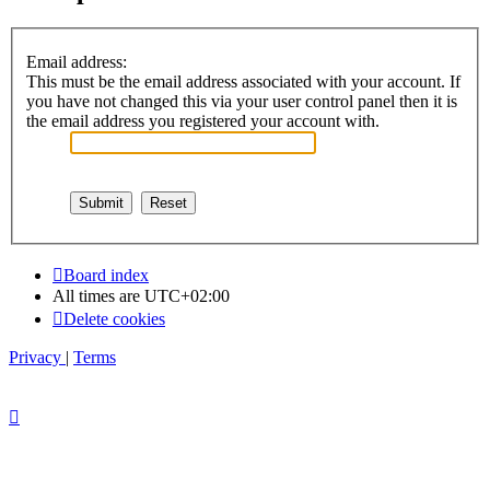
Email address:
This must be the email address associated with your account. If
you have not changed this via your user control panel then it is
the email address you registered your account with.
Board index
All times are
UTC+02:00
Delete cookies
Privacy
|
Terms